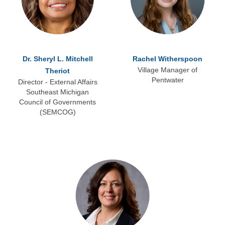
Dr. Sheryl L. Mitchell
Rachel Witherspoon
Village Manager of
Theriot
Pentwater
Director - External Affairs
Southeast Michigan
Council of Governments
(SEMCOG)