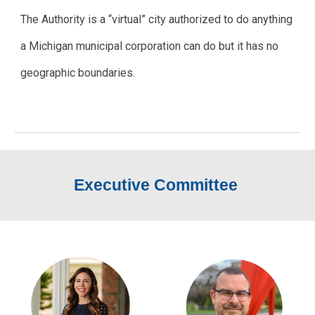
The Authority is a “virtual” city authorized to do anything
a Michigan municipal corporation can do but it has no
geographic boundaries.
Executive Committee