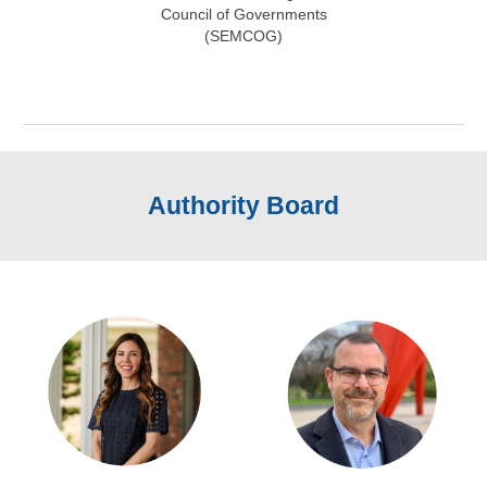
Council of Governments
(SEMCOG)
Authority Board