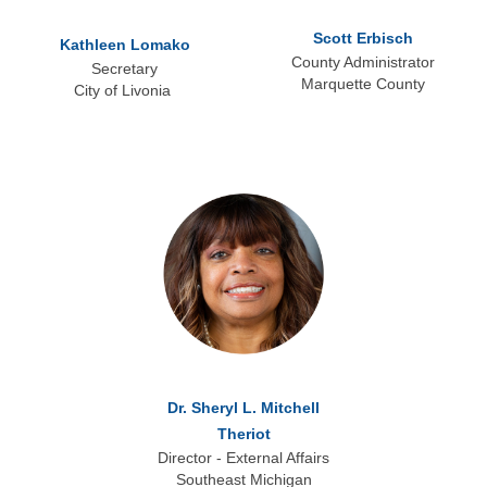
Scott Erbisch
Kathleen Lomako
County Administrator
Secretary
Marquette County
City of Livonia
Dr. Sheryl L. Mitchell
Theriot
Director - External Affairs
Southeast Michigan