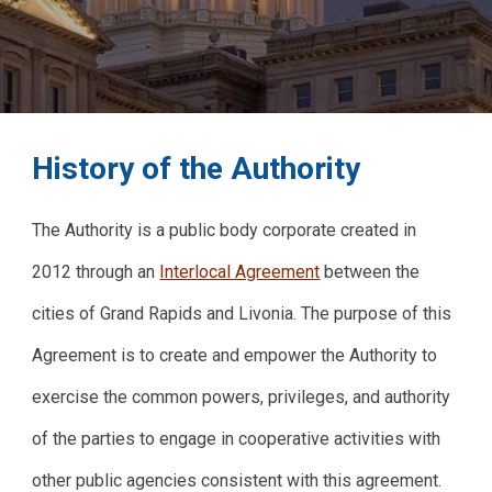
History of the Authority
The Authority is a public body corporate created in
2012 through an
Interlocal Agreement
between the
cities of Grand Rapids and Livonia. The purpose of this
Agreement is to create and empower the Authority to
exercise the common powers, privileges, and authority
of the parties to engage in cooperative activities with
other public agencies consistent with this agreement.