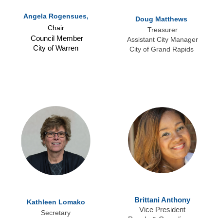
Angela Rogensues,
Doug Matthews
Chair
Treasurer
Council Member
Assistant City Manager
City of Warren
City of Grand Rapids
Brittani Anthony
Kathleen Lomako
Vice President
Secretary