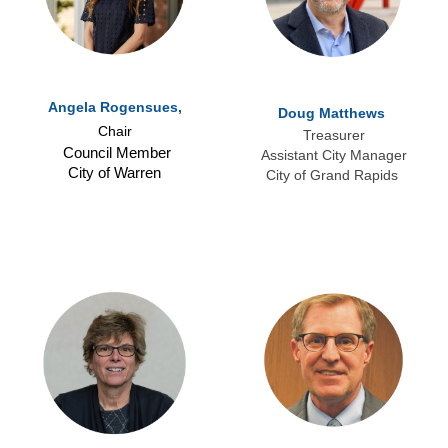
Angela Rogensues,
Doug Matthews
Chair
Treasurer
Council Member
Assistant City Manager
City of Warren
City of Grand Rapids