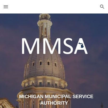
Skip to main content
Skip to navigation
MICHIGAN MUNICIPAL SERVICE
AUTHORITY