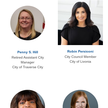
Robin Persiconi
Penny S. Hill
City Council Member
Retired Assistant City
City of Livonia
Manager
City of Traverse City