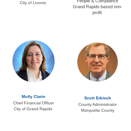
People & Compliance
City of Livonia
Grand Rapids-based non-
profit
Molly Clarin
Scott Erbisch
Chief Financial Officer
County Administrator
City of Grand Rapids
Marquette County